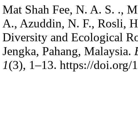
Mat Shah Fee, N. A. S. ., M
A., Azuddin, N. F., Rosli, H
Diversity and Ecological 
Jengka, Pahang, Malaysia.
1
(3), 1–13. https://doi.org