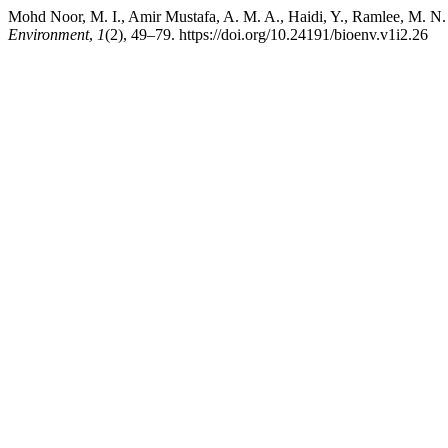
Mohd Noor, M. I., Amir Mustafa, A. M. A., Haidi, Y., Ramlee, M. N.
Environment
,
1
(2), 49–79. https://doi.org/10.24191/bioenv.v1i2.26