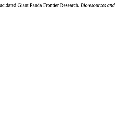
lucidated Giant Panda Frontier Research.
Bioresources and