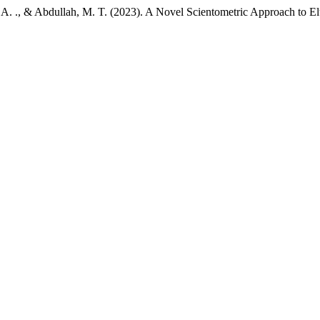
 A. ., & Abdullah, M. T. (2023). A Novel Scientometric Approach to E