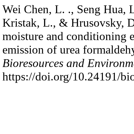
Wei Chen, L. ., Seng Hua, L.
Kristak, L., & Hrusovsky, D.
moisture and conditioning 
emission of urea formaldeh
Bioresources and Environm
https://doi.org/10.24191/bi