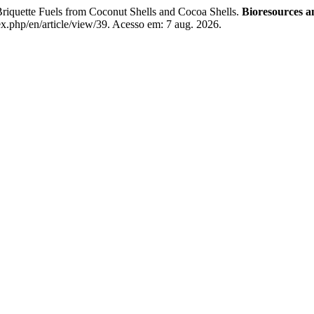
iquette Fuels from Coconut Shells and Cocoa Shells.
Bioresources 
x.php/en/article/view/39. Acesso em: 7 aug. 2026.