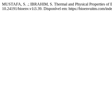
MUSTAFA, S. .; IBRAHIM, S. Thermal and Physical Properties of Br
10.24191/bioenv.v1i3.39. Disponível em: https://bioenvuitm.com/inde