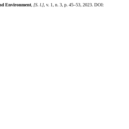
and Environment
,
[S. l.]
, v. 1, n. 3, p. 45–53, 2023. DOI: