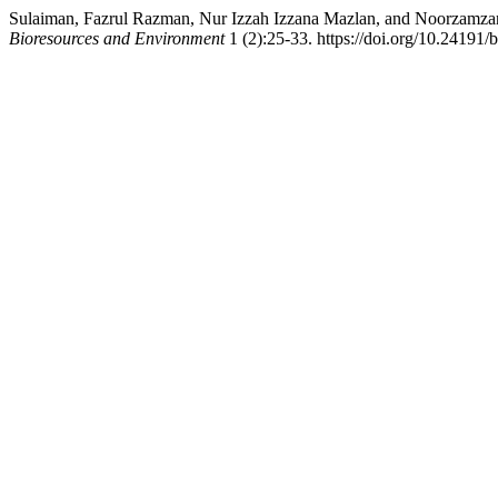
Sulaiman, Fazrul Razman, Nur Izzah Izzana Mazlan, and Noorzamzari
Bioresources and Environment
1 (2):25-33. https://doi.org/10.24191/