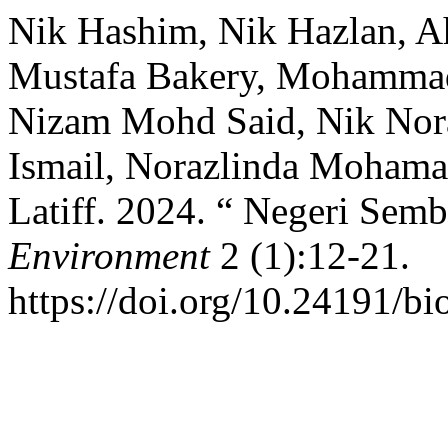
Nik Hashim, Nik Hazlan, Ah
Mustafa Bakery, Mohammad 
Nizam Mohd Said, Nik Nora
Ismail, Norazlinda Mohamad
Latiff. 2024. “ Negeri Semb
Environment
2 (1):12-21.
https://doi.org/10.24191/bi