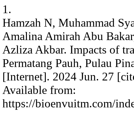
1.
Hamzah N, Muhammad Syar
Amalina Amirah Abu Bakar,
Azliza Akbar. Impacts of traf
Permatang Pauh, Pulau Pina
[Internet]. 2024 Jun. 27 [c
Available from:
https://bioenvuitm.com/inde