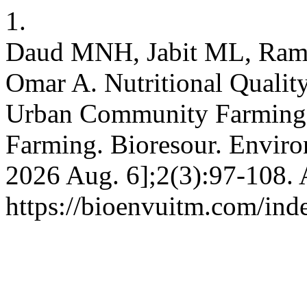
1.
Daud MNH, Jabit ML, Raml
Omar A. Nutritional Qualit
Urban Community Farming
Farming. Bioresour. Environ
2026 Aug. 6];2(3):97-108. 
https://bioenvuitm.com/inde