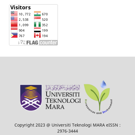
Copyright 2023 @ Universiti Teknologi MARA eISSN :
2976-3444