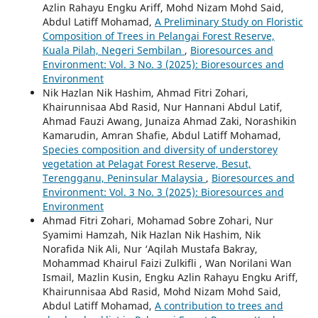
Azlin Rahayu Engku Ariff, Mohd Nizam Mohd Said,
Abdul Latiff Mohamad,
A Preliminary Study on Floristic
Composition of Trees in Pelangai Forest Reserve,
Kuala Pilah, Negeri Sembilan
,
Bioresources and
Environment: Vol. 3 No. 3 (2025): Bioresources and
Environment
Nik Hazlan Nik Hashim, Ahmad Fitri Zohari,
Khairunnisaa Abd Rasid, Nur Hannani Abdul Latif,
Ahmad Fauzi Awang, Junaiza Ahmad Zaki, Norashikin
Kamarudin, Amran Shafie, Abdul Latiff Mohamad,
Species composition and diversity of understorey
vegetation at Pelagat Forest Reserve, Besut,
Terengganu, Peninsular Malaysia
,
Bioresources and
Environment: Vol. 3 No. 3 (2025): Bioresources and
Environment
Ahmad Fitri Zohari, Mohamad Sobre Zohari, Nur
Syamimi Hamzah, Nik Hazlan Nik Hashim, Nik
Norafida Nik Ali, Nur ‘Aqilah Mustafa Bakray,
Mohammad Khairul Faizi Zulkifli , Wan Norilani Wan
Ismail, Mazlin Kusin, Engku Azlin Rahayu Engku Ariff,
Khairunnisaa Abd Rasid, Mohd Nizam Mohd Said,
Abdul Latiff Mohamad,
A contribution to trees and