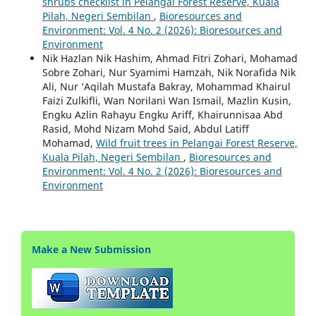
shrubs checklist in Pelangai Forest Reserve, Kuala
Pilah, Negeri Sembilan
,
Bioresources and
Environment: Vol. 4 No. 2 (2026): Bioresources and
Environment
Nik Hazlan Nik Hashim, Ahmad Fitri Zohari, Mohamad
Sobre Zohari, Nur Syamimi Hamzah, Nik Norafida Nik
Ali, Nur ‘Aqilah Mustafa Bakray, Mohammad Khairul
Faizi Zulkifli, Wan Norilani Wan Ismail, Mazlin Kusin,
Engku Azlin Rahayu Engku Ariff, Khairunnisaa Abd
Rasid, Mohd Nizam Mohd Said, Abdul Latiff
Mohamad,
Wild fruit trees in Pelangai Forest Reserve,
Kuala Pilah, Negeri Sembilan
,
Bioresources and
Environment: Vol. 4 No. 2 (2026): Bioresources and
Environment
Make a New Submission