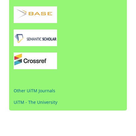
Other UiTM Journals
UiTM - The University