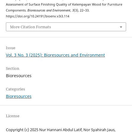
Assessment of Surface Finishing Quality of Kelempayan Wood for Furniture
Components.
Bioresources and Environment
,
3
(3), 22–33.
https://doi.org/10.24191/bioenv.v3i3.114
More Citation Formats
Issue
Vol. 3 No. 3 (2025): Bioresources and Environment
Section
Bioresources
Categories
Bioresources
License
Copyright (c) 2025 Nur Hannani Abdul Latif, Nor Syahirah Jaus,