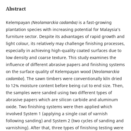
Abstract
Kelempayan
(Neolamarckia cadamba)
is a fast-growing
plantation species with increasing potential for Malaysia’s
furniture sector. Despite its advantages of rapid growth and
light colour, its relatively may challenge finishing processes,
especially in achieving high-quality coated surfaces due to
low density and coarse texture. This study examines the
influence of different abrasive papers and finishing systems
on the surface quality of Kelempayan wood (
Neolamarckia
cadamba
). The sawn timbers were conventionally kiln dried
to 12% moisture content before being cut to end size. Then,
the samples were sanded using two different types of
abrasive papers which are silicon carbide and aluminum
oxide. Two finishing systems were then applied which
involved System 1 (applying a single coat of varnish
following sanding) and System 2 (two cycles of sanding and
varnishing). After that, three types of finishing testing were