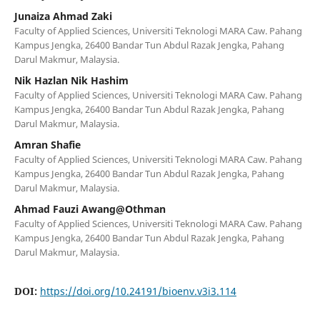
Junaiza Ahmad Zaki
Faculty of Applied Sciences, Universiti Teknologi MARA Caw. Pahang
Kampus Jengka, 26400 Bandar Tun Abdul Razak Jengka, Pahang
Darul Makmur, Malaysia.
Nik Hazlan Nik Hashim
Faculty of Applied Sciences, Universiti Teknologi MARA Caw. Pahang
Kampus Jengka, 26400 Bandar Tun Abdul Razak Jengka, Pahang
Darul Makmur, Malaysia.
Amran Shafie
Faculty of Applied Sciences, Universiti Teknologi MARA Caw. Pahang
Kampus Jengka, 26400 Bandar Tun Abdul Razak Jengka, Pahang
Darul Makmur, Malaysia.
Ahmad Fauzi Awang@Othman
Faculty of Applied Sciences, Universiti Teknologi MARA Caw. Pahang
Kampus Jengka, 26400 Bandar Tun Abdul Razak Jengka, Pahang
Darul Makmur, Malaysia.
DOI:
https://doi.org/10.24191/bioenv.v3i3.114