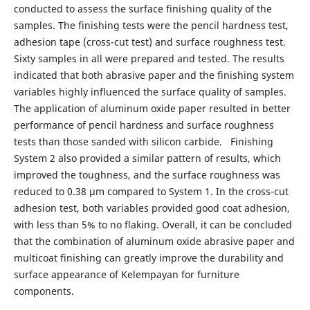
conducted to assess the surface finishing quality of the
samples. The finishing tests were the pencil hardness test,
adhesion tape (cross-cut test) and surface roughness test.
Sixty samples in all were prepared and tested. The results
indicated that both abrasive paper and the finishing system
variables highly influenced the surface quality of samples.
The application of aluminum oxide paper resulted in better
performance of pencil hardness and surface roughness
tests than those sanded with silicon carbide. Finishing
System 2 also provided a similar pattern of results, which
improved the toughness, and the surface roughness was
reduced to 0.38 μm compared to System 1. In the cross-cut
adhesion test, both variables provided good coat adhesion,
with less than 5% to no flaking. Overall, it can be concluded
that the combination of aluminum oxide abrasive paper and
multicoat finishing can greatly improve the durability and
surface appearance of Kelempayan for furniture
components.