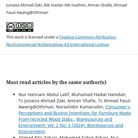
Junaiza Ahmad Zaki, Nik Hazlan Nik Hashim, Amran Shafie, Ahmad
Fauzi Awang@Othman
This work is licensed under a
Creative Commons Attribution-
NonCommercial-NoDerivatives 4.0 International License
.
Most read articles by the same author(s)
Nur Hannani Abdul Latif, Muhamad Haikal Hamdan,
Ts Junaiza Ahmad Zaki, Amran Shafie, Ts Ahmad Fauzi
Awang@Othman, Norashikin Kamarudin,
Consumer's
Perceptions and Buying Intentions for Furniture Made
From recycled Wood Slabs
,
Bioresources and
Environment: Vol. 2 No. 3 (2024): Bioresources and
Environment
Ahmad Fitri Zohari, Mohamad Sobre Zohari, Nur