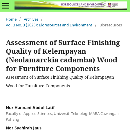
Home
/
Archives
/
Vol. 3 No. 3 (2025): Bioresources and Environment
/
Bioresources
Assessment of Surface Finishing
Quality of Kelempayan
(Neolamarckia cadamba) Wood
for Furniture Components
Assessment of Surface Finishing Quality of Kelempayan
Wood for Furniture Components
Nur Hannani Abdul Latif
Faculty of Applied Sciences, Universiti Teknologi MARA Cawangan
Pahang
Nor Syahirah Jaus