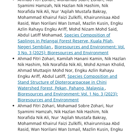
Syamimi Hamzah, Nik Hazlan Nik Hashim, Nik
Norafida Nik Ali, Nur ‘Aqilah Mustafa Bakray,
Mohammad Khairul Faizi Zulkifli, Khairunnisaa Abd
Rasid, Wan Norilani Wan Ismail, Mazlin Kusin, Engku
Azlin Rahayu Engku Ariff, Mohd Nizam Mohd Said,
Abdul Latiff Mohamad,
Species Composition of
Saplings in Pelangai Forest Reserve, Kuala Pilah,
Negeri Sembilan
,
Bioresources and Environment: Vol.
3 No. 3 (2025): Bioresources and Environment
Ahmad Fitri Zohari, Kamilah Hanani Kamin, Nik Hazlan
Nik Hashim, Nik Norafida Nik Ali, Mohd Azman Kholid,
Ahmad Muttaqin Mohd Nor, Engku Azlin Rahayu
Engku Ariff, Abdul Latiff,
Species Composition and
Stand Structure of Dipterocarpaceae in Chini
Watershed Forest, Pekan, Pahang, Malaysia
,
Bioresources and Environment: Vol. 1 No. 3 (2023):
Bioresources and Environment
Ahmad Fitri Zohari, Mohamad Sobre Zohari, Nur
Syamimi Hamzah, Nik Hazlan Nik Hashim, Nik
Norafida Nik Ali, Nur ‘Aqilah Mustafa Bakray,
Mohammad Khairul Faizi Zulkifli, Khairunnisaa Abd
Rasid, Wan Norilani Wan Ismail, Mazlin Kusin, Engku