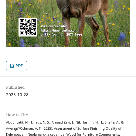
PDF
Published
2025-10-28
How to Cite
Abdul Latif, N. H., Jaus, N. S., Ahmad Zaki, J., Nik Hashim, N. H., Shafie, A., &
Awang@Othman, A. F. (2025). Assessment of Surface Finishing Quality of
Kelempayan (Neolamarckia cadamba) Wood for Furniture Components: