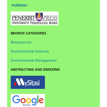
Publisher
BROWSE CATEGORIES
Bioresources
Environmental Sciences
Environmental Management
ABSTRACTING AND INDEXING